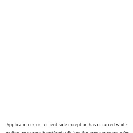
Application error: a
client
-side exception has occurred while
loading
www.travelheartfamily.dk
(see the
browser console
for