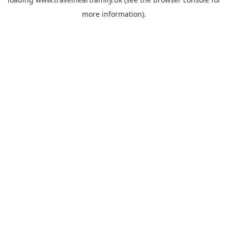
more information).