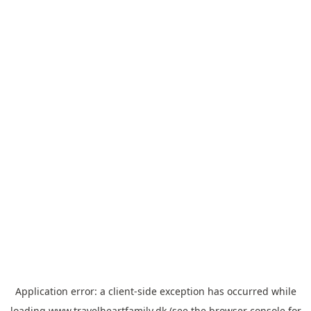
Application error: a
client
-side exception has occurred while
loading
www.travelheartfamily.dk
(see the
browser console
for