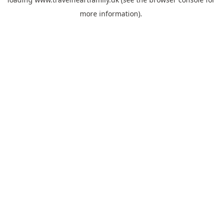
more information).