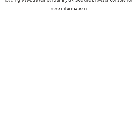
more information).