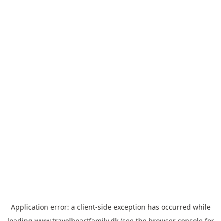
Application error: a
client
-side exception has occurred while
loading
www.travelheartfamily.dk
(see the
browser console
for