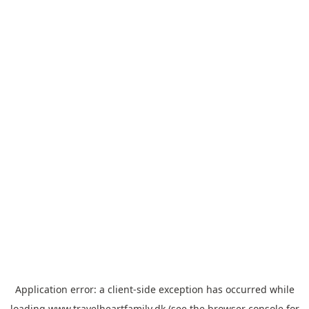
Application error: a
client
-side exception has occurred while
loading
www.travelheartfamily.dk
(see the
browser console
for