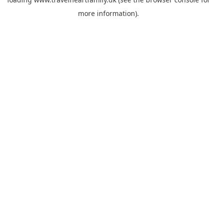
more information).