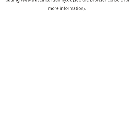
more information).