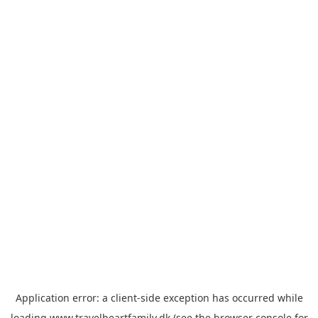
Application error: a
client
-side exception has occurred while
loading
www.travelheartfamily.dk
(see the
browser console
for