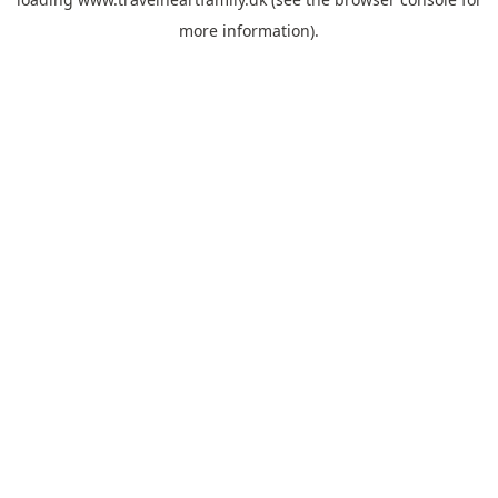
more information).