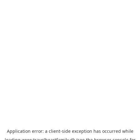
Application error: a
client
-side exception has occurred while
loading
www.travelheartfamily.dk
(see the
browser console
for