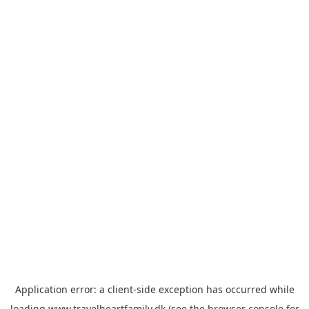
Application error: a
client
-side exception has occurred while
loading
www.travelheartfamily.dk
(see the
browser console
for