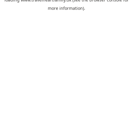
more information).