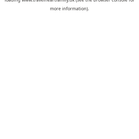
more information).