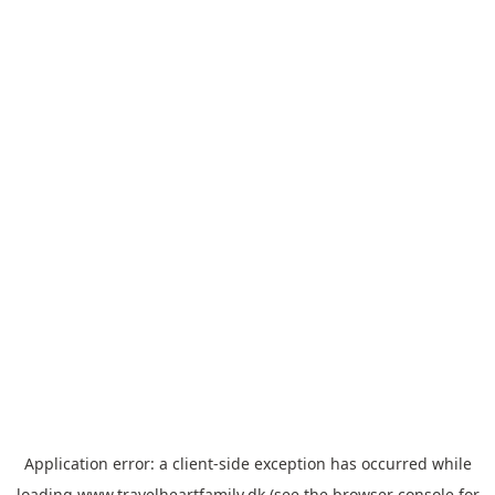
Application error: a
client
-side exception has occurred while
loading
www.travelheartfamily.dk
(see the
browser console
for