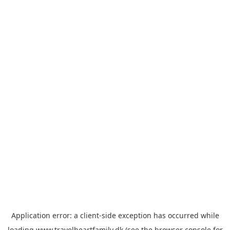
Application error: a
client
-side exception has occurred while
loading
www.travelheartfamily.dk
(see the
browser console
for