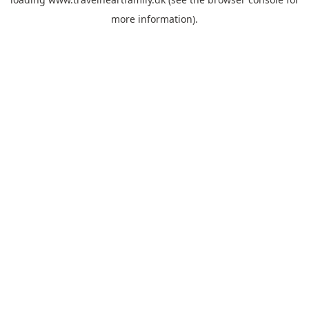
more information).