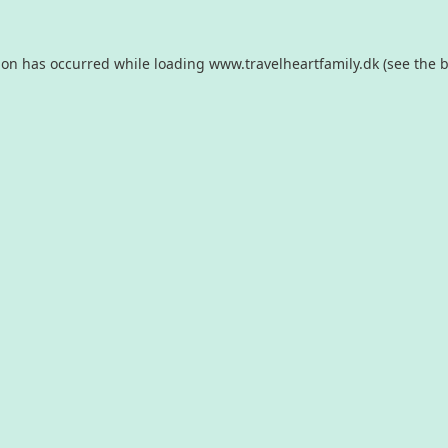
ion has occurred while loading
www.travelheartfamily.dk
(see the
b