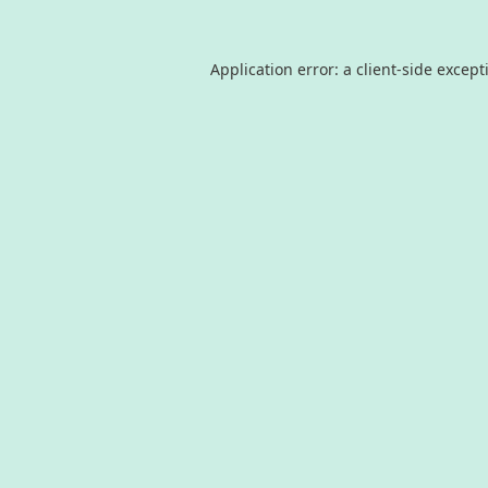
Application error: a
client
-side except