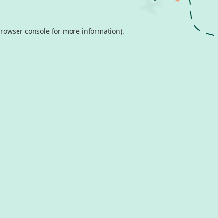
rowser console
for more information).