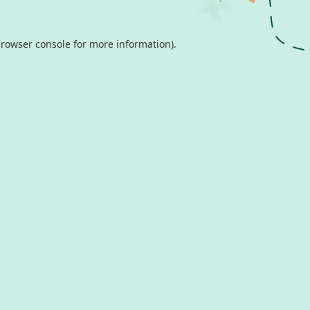
rowser console
for more information).