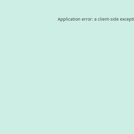
Application error: a
client
-side except