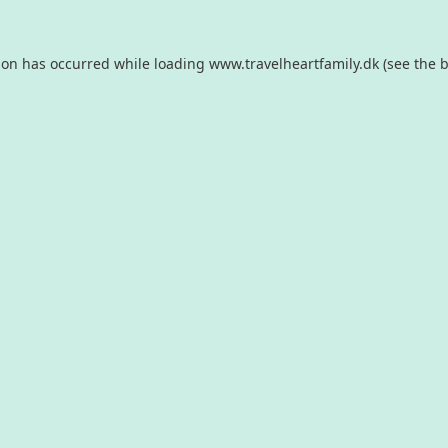
ion has occurred while loading
www.travelheartfamily.dk
(see the
b