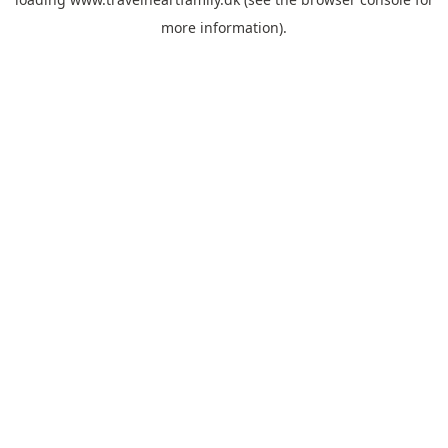
more information).