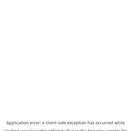
Application error: a
client
-side exception has occurred while
loading
www.travelheartfamily.dk
(see the
browser console
for